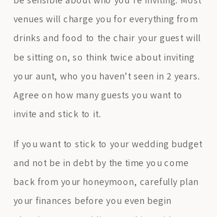
venues will charge you for everything from
drinks and food to the chair your guest will
be sitting on, so think twice about inviting
your aunt, who you haven’t seen in 2 years.
Agree on how many guests you want to
invite and stick to it.
If you want to stick to your wedding budget
and not be in debt by the time you come
back from your honeymoon, carefully plan
your finances before you even begin