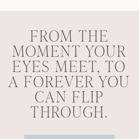
FROM THE
MOMENT YOUR
EYES MEET, TO
A FOREVER YOU
CAN FLIP
THROUGH.