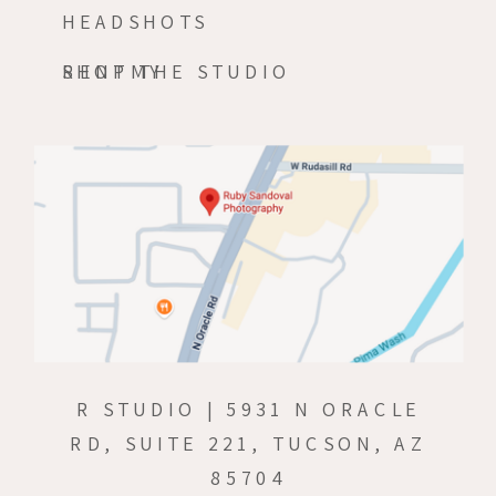
HEADSHOTS
RENT THE STUDIO
SHOPMY
R STUDIO | 5931 N ORACLE
RD, SUITE 221, TUCSON, AZ
85704