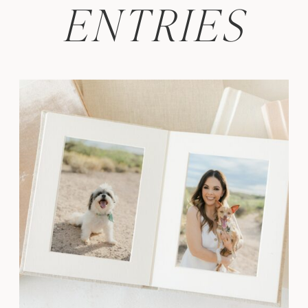
ENTRIES