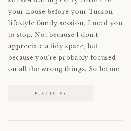
stress-cleaning every corner of
your house before your Tucson
lifestyle family session, I need you
to stop. Not because I don’t
appreciate a tidy space, but
because you’re probably focused
on all the wrong things. So let me
tell you what I’m actually looking
for when I walk into […]
READ ENTRY