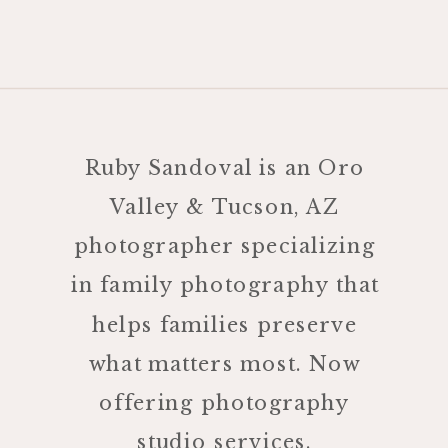
Ruby Sandoval is an Oro
Valley & Tucson, AZ
photographer specializing
in family photography that
helps families preserve
what matters most. Now
offering photography
studio services.