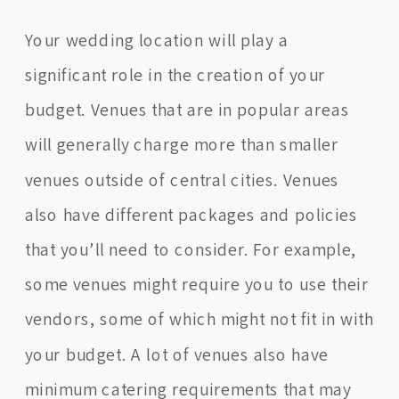
Your wedding location will play a
significant role in the creation of your
budget. Venues that are in popular areas
will generally charge more than smaller
venues outside of central cities. Venues
also have different packages and policies
that you’ll need to consider. For example,
some venues might require you to use their
vendors, some of which might not fit in with
your budget. A lot of venues also have
minimum catering requirements that may