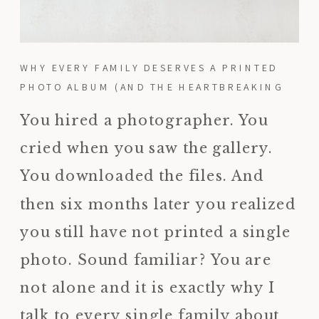
WHY EVERY FAMILY DESERVES A PRINTED
PHOTO ALBUM (AND THE HEARTBREAKING
REASON I KNOW THIS FIRSTHAND)
You hired a photographer. You
cried when you saw the gallery.
You downloaded the files. And
then six months later you realized
you still have not printed a single
photo. Sound familiar? You are
not alone and it is exactly why I
talk to every single family about