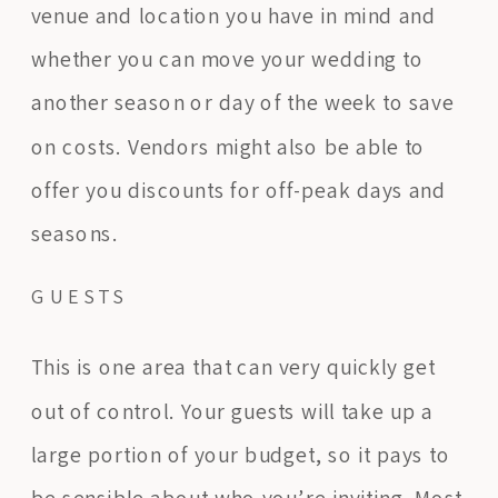
venue and location you have in mind and
whether you can move your wedding to
another season or day of the week to save
on costs. Vendors might also be able to
offer you discounts for off-peak days and
seasons.
GUESTS
This is one area that can very quickly get
out of control. Your guests will take up a
large portion of your budget, so it pays to
be sensible about who you’re inviting. Most