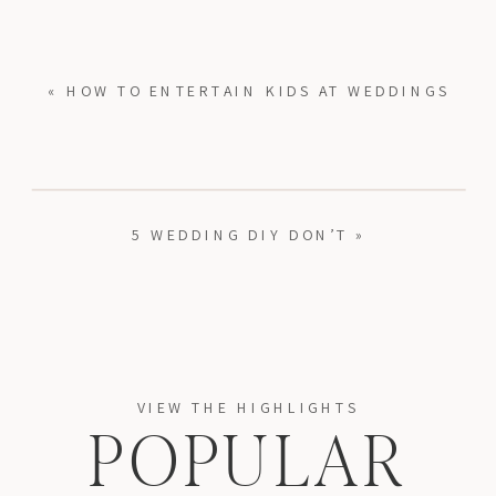
«
HOW TO ENTERTAIN KIDS AT WEDDINGS
5 WEDDING DIY DON’T
»
VIEW THE HIGHLIGHTS
POPULAR