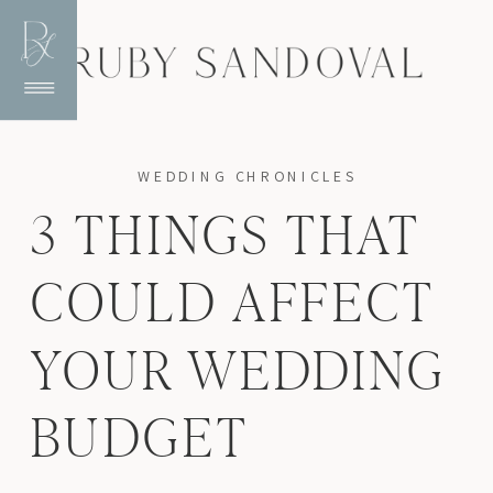
WEDDING CHRONICLES
3 THINGS THAT
COULD AFFECT
YOUR WEDDING
BUDGET