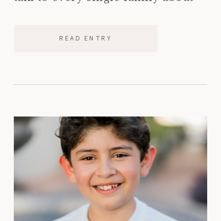
ordering a printed photo album
before the […]
READ ENTRY