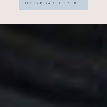
THE PORTRAIT EXPERIENCE