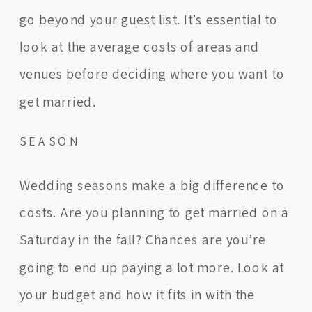
go beyond your guest list. It’s essential to
look at the average costs of areas and
venues before deciding where you want to
get married.
SEASON
Wedding seasons make a big difference to
costs. Are you planning to get married on a
Saturday in the fall? Chances are you’re
going to end up paying a lot more. Look at
your budget and how it fits in with the