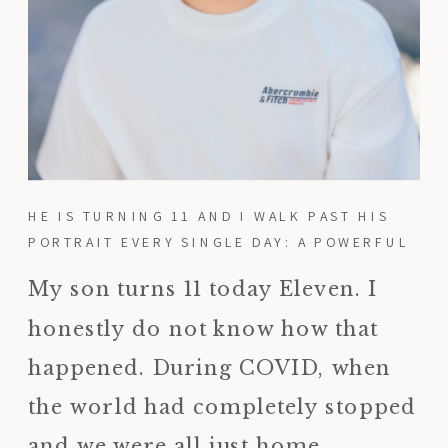
HE IS TURNING 11 AND I WALK PAST HIS
PORTRAIT EVERY SINGLE DAY: A POWERFUL
REMINDER TO PRINT YOUR PHOTOS
My son turns 11 today Eleven. I
honestly do not know how that
happened. During COVID, when
the world had completely stopped
and we were all just home