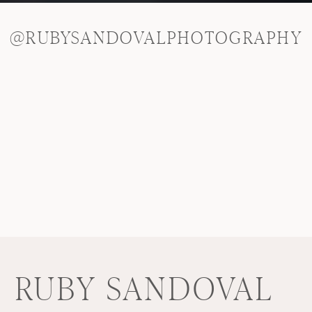
@RUBYSANDOVALPHOTOGRAPHY
RUBY SANDOVAL