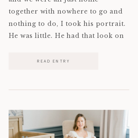
together with nowhere to go and
nothing to do, I took his portrait.
He was little. He had that look on
his face that only kids have, […]
READ ENTRY