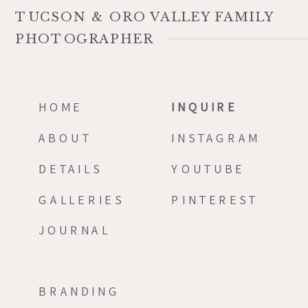
TUCSON & ORO VALLEY FAMILY
PHOTOGRAPHER
HOME
INQUIRE
ABOUT
INSTAGRAM
DETAILS
YOUTUBE
GALLERIES
PINTEREST
JOURNAL
BRANDING