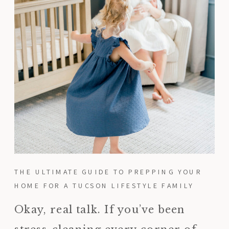
THE ULTIMATE GUIDE TO PREPPING YOUR
HOME FOR A TUCSON LIFESTYLE FAMILY
SESSION
Okay, real talk. If you’ve been