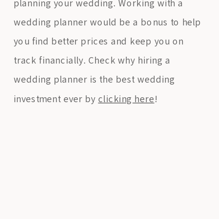
planning your wedding. Working with a
wedding planner would be a bonus to help
you find better prices and keep you on
track financially. Check why hiring a
wedding planner is the best wedding
investment ever by
clicking here
!