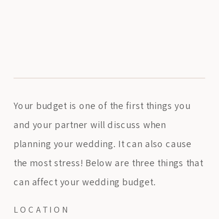
Your budget is one of the first things you
and your partner will discuss when
planning your wedding. It can also cause
the most stress! Below are three things that
can affect your wedding budget.
LOCATION