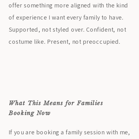
offer something more aligned with the kind
of experience I want every family to have.
Supported, not styled over. Confident, not
costume like. Present, not preoccupied.
What This Means for Families
Booking Now
If you are booking a family session with me,