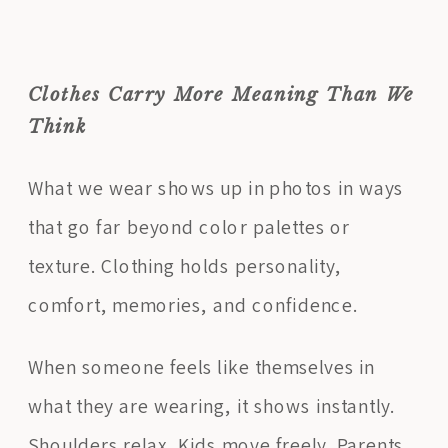
Clothes Carry More Meaning Than We
Think
What we wear shows up in photos in ways
that go far beyond color palettes or
texture. Clothing holds personality,
comfort, memories, and confidence.
When someone feels like themselves in
what they are wearing, it shows instantly.
Shoulders relax. Kids move freely. Parents