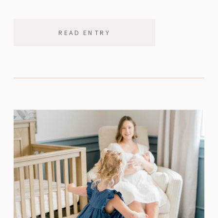
his face that only kids have, […]
READ ENTRY