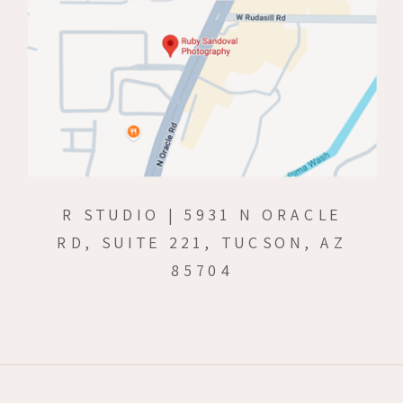
R STUDIO | 5931 N ORACLE
RD, SUITE 221, TUCSON, AZ
85704