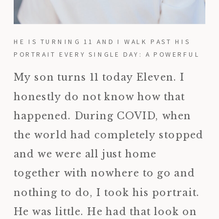
HE IS TURNING 11 AND I WALK PAST HIS
PORTRAIT EVERY SINGLE DAY: A POWERFUL
REMINDER TO PRINT YOUR PHOTOS
My son turns 11 today Eleven. I
honestly do not know how that
happened. During COVID, when
the world had completely stopped
and we were all just home
together with nowhere to go and
nothing to do, I took his portrait.
He was little. He had that look on