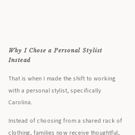
Why I Chose a Personal Stylist
Instead
That is when I made the shift to working
with a personal stylist, specifically
Carolina.
Instead of choosing from a shared rack of
clothing, families now receive thoughtful,