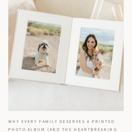
WHY EVERY FAMILY DESERVES A PRINTED
PHOTO ALBUM (AND THE HEARTBREAKING