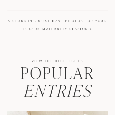
5 STUNNING MUST-HAVE PHOTOS FOR YOUR
TUCSON MATERNITY SESSION
»
VIEW THE HIGHLIGHTS
POPULAR
ENTRIES