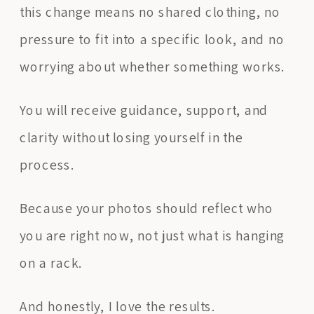
this change means no shared clothing, no
pressure to fit into a specific look, and no
worrying about whether something works.
You will receive guidance, support, and
clarity without losing yourself in the
process.
Because your photos should reflect who
you are right now, not just what is hanging
on a rack.
And honestly, I love the results.