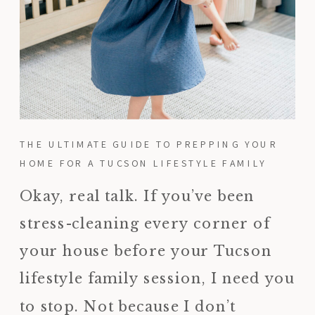
THE ULTIMATE GUIDE TO PREPPING YOUR
HOME FOR A TUCSON LIFESTYLE FAMILY
SESSION
Okay, real talk. If you’ve been
stress-cleaning every corner of
your house before your Tucson
lifestyle family session, I need you
to stop. Not because I don’t