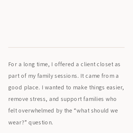
For a long time, I offered a client closet as
part of my family sessions. It came from a
good place. I wanted to make things easier,
remove stress, and support families who
felt overwhelmed by the “what should we
wear?” question.