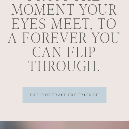
MOMENT YOUR
EYES MEET, TO
A FOREVER YOU
CAN FLIP
THROUGH.
THE PORTRAIT EXPERIENCE