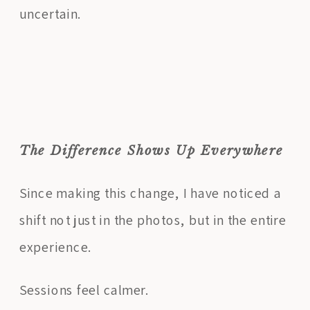
uncertain.
The Difference Shows Up Everywhere
Since making this change, I have noticed a
shift not just in the photos, but in the entire
experience.
Sessions feel calmer.