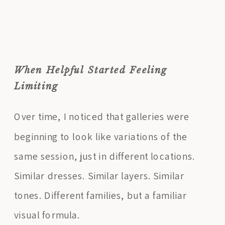
When Helpful Started Feeling
Limiting
Over time, I noticed that galleries were
beginning to look like variations of the
same session, just in different locations.
Similar dresses. Similar layers. Similar
tones. Different families, but a familiar
visual formula.