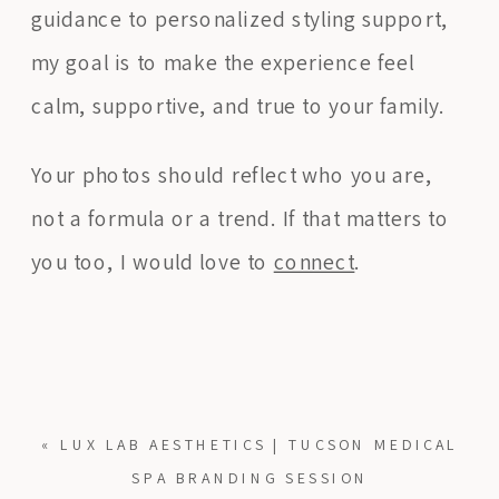
guidance to personalized styling support,
my goal is to make the experience feel
calm, supportive, and true to your family.
Your photos should reflect who you are,
not a formula or a trend. If that matters to
you too, I would love to
connect
.
«
LUX LAB AESTHETICS | TUCSON MEDICAL
SPA BRANDING SESSION