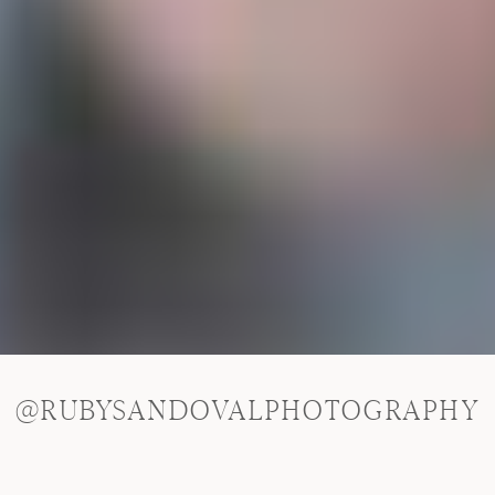
@RUBYSANDOVALPHOTOGRAPHY