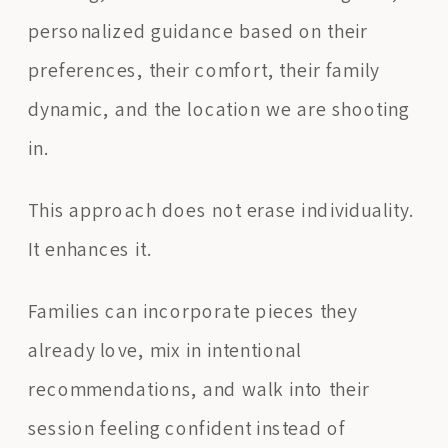
personalized guidance based on their
preferences, their comfort, their family
dynamic, and the location we are shooting
in.
This approach does not erase individuality.
It enhances it.
Families can incorporate pieces they
already love, mix in intentional
recommendations, and walk into their
session feeling confident instead of