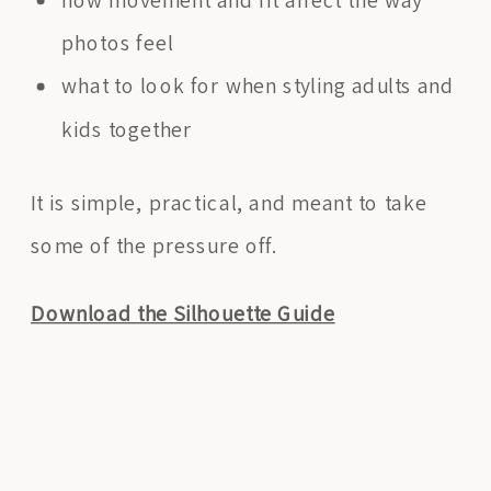
photos feel
what to look for when styling adults and
kids together
It is simple, practical, and meant to take
some of the pressure off.
Download the Silhouette Guide