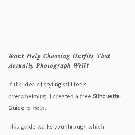
Want Help Choosing Outfits That
Actually Photograph Well?
If the idea of styling still feels
overwhelming, I created a free
Silhouette
Guide
to help.
This guide walks you through which