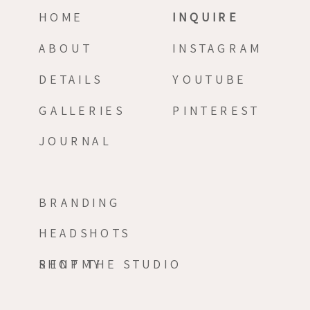
HOME
INQUIRE
ABOUT
INSTAGRAM
DETAILS
YOUTUBE
GALLERIES
PINTEREST
JOURNAL
BRANDING
HEADSHOTS
RENT THE STUDIO
SHOPMY