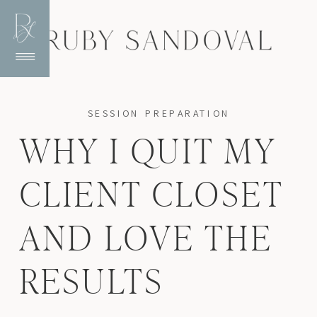
SESSION PREPARATION
WHY I QUIT MY
CLIENT CLOSET
AND LOVE THE
RESULTS