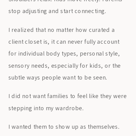
stop adjusting and start connecting.
I realized that no matter how curated a
client closet is, it can never fully account
for individual body types, personal style,
sensory needs, especially for kids, or the
subtle ways people want to be seen.
I did not want families to feel like they were
stepping into my wardrobe.
I wanted them to show up as themselves.