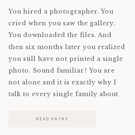
REASON I KNOW THIS FIRSTHAND)
You hired a photographer. You
cried when you saw the gallery.
You downloaded the files. And
then six months later you realized
you still have not printed a single
photo. Sound familiar? You are
not alone and it is exactly why I
talk to every single family about
ordering a printed photo album
before the […]
READ ENTRY