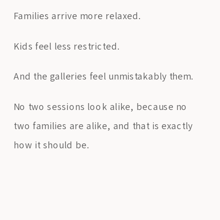
Families arrive more relaxed.
Kids feel less restricted.
And the galleries feel unmistakably them.
No two sessions look alike, because no
two families are alike, and that is exactly
how it should be.