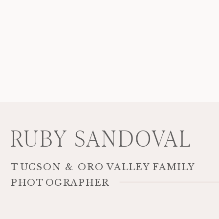
RUBY SANDOVAL
TUCSON & ORO VALLEY FAMILY
PHOTOGRAPHER