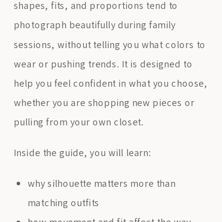
shapes, fits, and proportions tend to
photograph beautifully during family
sessions, without telling you what colors to
wear or pushing trends. It is designed to
help you feel confident in what you choose,
whether you are shopping new pieces or
pulling from your own closet.
Inside the guide, you will learn:
why silhouette matters more than
matching outfits
how movement and fit affect the way