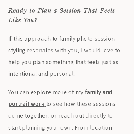
Ready to Plan a Session That Feels
Like You?
If this approach to family photo session
styling resonates with you, I would love to
help you plan something that feels just as
intentional and personal.
You can explore more of my
family and
portrait work
to see how these sessions
come together, or reach out directly to
start planning your own. From location