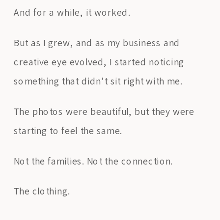
And for a while, it worked.
But as I grew, and as my business and
creative eye evolved, I started noticing
something that didn’t sit right with me.
The photos were beautiful, but they were
starting to feel the same.
Not the families. Not the connection.
The clothing.