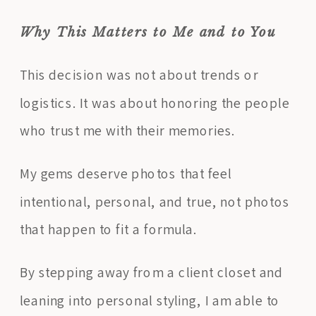
Why This Matters to Me and to You
This decision was not about trends or
logistics. It was about honoring the people
who trust me with their memories.
My gems deserve photos that feel
intentional, personal, and true, not photos
that happen to fit a formula.
By stepping away from a client closet and
leaning into personal styling, I am able to