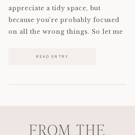
appreciate a tidy space, but
because you’re probably focused
on all the wrong things. So let me
tell you what I’m actually looking
for when I walk into […]
READ ENTRY
FROM THE