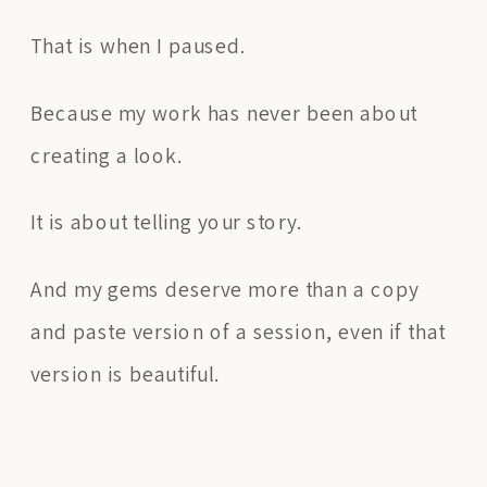
That is when I paused.
Because my work has never been about
creating a look.
It is about telling your story.
And my gems deserve more than a copy
and paste version of a session, even if that
version is beautiful.